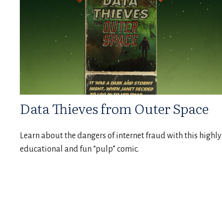
Data Thieves from Outer Space
Learn about the dangers of internet fraud with this highly
educational and fun “pulp” comic.