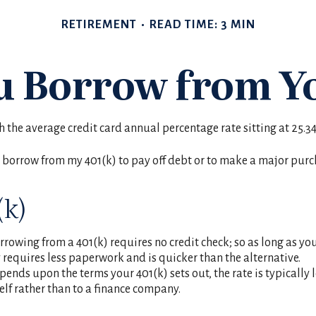
RETIREMENT
READ TIME: 3 MIN
u Borrow from Yo
th the average credit card annual percentage rate sitting at 25.
 borrow from my 401(k) to pay off debt or to make a major purc
(k)
rowing from a 401(k) requires no credit check; so as long as yo
equires less paperwork and is quicker than the alternative.
nds upon the terms your 401(k) sets out, the rate is typically 
self rather than to a finance company.