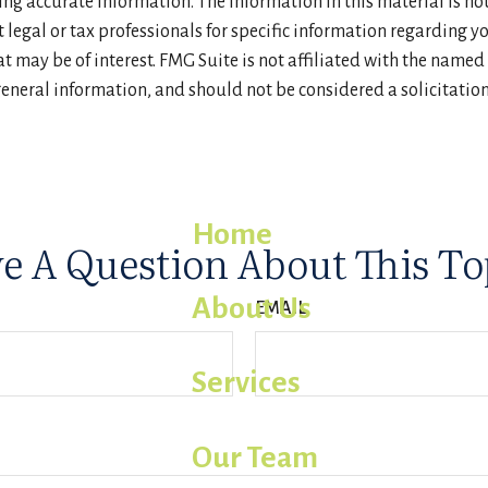
g accurate information. The information in this material is not 
t legal or tax professionals for specific information regarding 
 may be of interest. FMG Suite is not affiliated with the named
eneral information, and should not be considered a solicitation 
Home
e A Question About This To
About Us
EMAIL
Services
Our Team