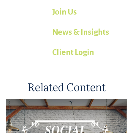
Join Us
News & Insights
Client Login
Related Content