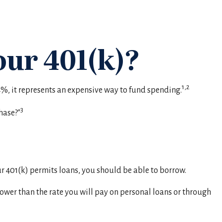
ur 401(k)?
1,2
34%, it represents an expensive way to fund spending.
3
hase?"
ur 401(k) permits loans, you should be able to borrow.
lower than the rate you will pay on personal loans or through