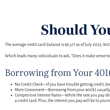
Should Yo
The average credit card balance is $6,371 as of July 2025. Wi
Which leads many individuals to ask, "Does it make sense to
Borrowing from Your 401
No Credit Check—If you have trouble getting credit, bor
More Convenient—Borrowing from your 401(k) usually r
Competitive Interest Rates—While the rate you pay depe
a credit card. Plus, the interest you pay will be to your