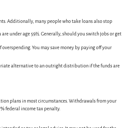
nts. Additionally, many people who take loans also stop
 are under age 59½. Generally, should you switch jobs or get
 of overspending. You may save money by paying off your
ate alternative to an outright distribution if the funds are
ution plans in most circumstances. Withdrawals from your
0% federal income tax penalty.