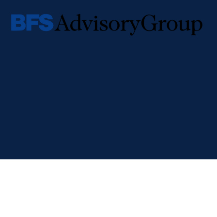
Check the background of your financial professional on FINRA's
BrokerCheck
.
The content is developed from sources believed to be providing accurate informa
individual situation. Some of this material was developed and produced by FMG Su