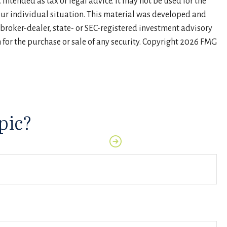
intended as tax or legal advice. It may not be used for the
your individual situation. This material was developed and
 broker-dealer, state- or SEC-registered investment advisory
for the purchase or sale of any security. Copyright
2026 FMG
pic?