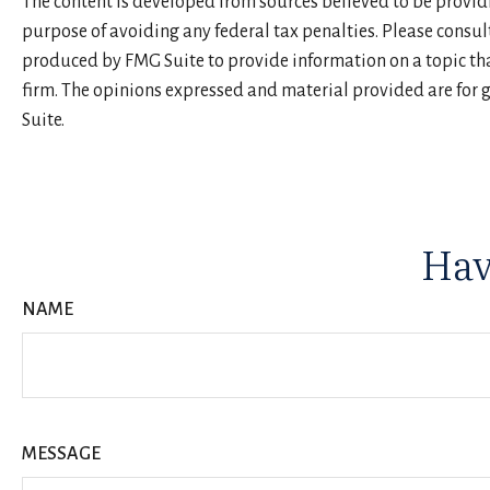
The content is developed from sources believed to be providin
purpose of avoiding any federal tax penalties. Please consul
produced by FMG Suite to provide information on a topic that
firm. The opinions expressed and material provided are for g
Suite.
Hav
NAME
MESSAGE