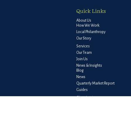
Quick Links
About Us
How We Work
Local Philanthropy
Our Story
Services
Our Team
Join Us
News & Insights
Blog
News
Quarterly Market Report
Guides
Client Login
e consult legal or tax professionals for specific information regarding your
liated with the named representative, broker - dealer, state - or SEC -