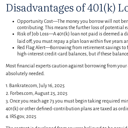
Disadvantages of 401(k) L
Opportunity Cost—The money you borrow will not benefi
contributing. This means the further loss of potential
Risk of Job Loss—A 401(k) loan not paid is deemed a di
laid off, you must repay a plan loan within five years
Red Flag Alert—Borrowing from retirement savings to f
high-interest credit-card balances, but if these balan
Most financial experts caution against borrowing from your 4
absolutely needed.
1. Bankrate.com, July 16, 2025
2. Forbes.com, August 25, 2025
3. Once you reach age 73 you must begin taking required mi
401(k) or other defined-contribution plans are taxed as ordi
4. IRS.gov, 2025