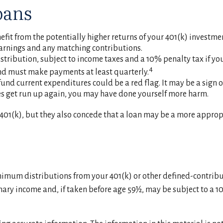
oans
t from the potentially higher returns of your 401(k) investme
 earnings and any matching contributions.
stribution, subject to income taxes and a 10% penalty tax if you
4
 and must make payments at least quarterly.
und current expenditures could be a red flag. It may be a sign
ces get run up again, you may have done yourself more harm.
01(k), but they also concede that a loan may be a more appropri
nimum distributions from your 401(k) or other defined-contrib
nary income and, if taken before age 59½, may be subject to a 1