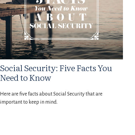
Social Security: Five Facts You
Need to Know
Here are five facts about Social Security that are
important to keep in mind.