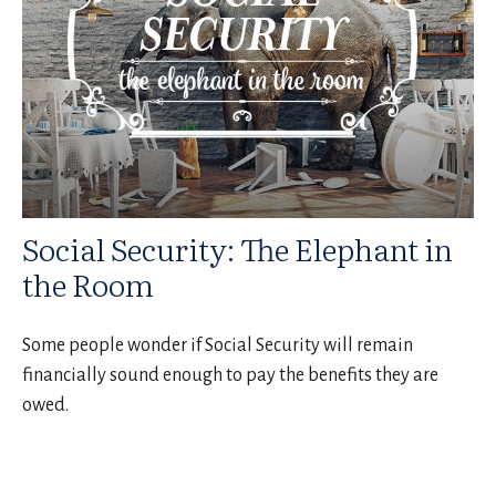
Social Security: The Elephant in
the Room
Some people wonder if Social Security will remain
financially sound enough to pay the benefits they are
owed.