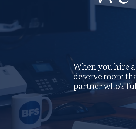
When you hire a 
deserve more tha
partner who’s ful