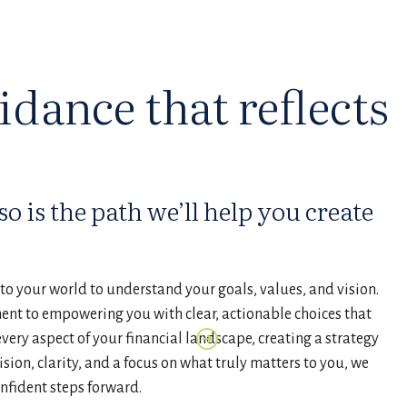
idance that reflects
o is the path we’ll help you create
o your world to understand your goals, values, and vision.
ment to empowering you with clear, actionable choices that
very aspect of your financial landscape, creating a strategy
ision, clarity, and a focus on what truly matters to you, we
onfident steps forward.