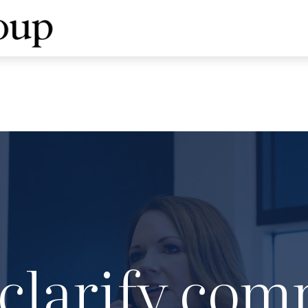
clarify com