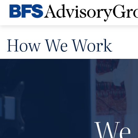
How We Work
We 