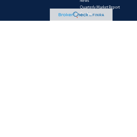
News
Quarterly Market Report
Guides
Client Login
e consult legal or tax professionals for specific information regarding your
liated with the named representative, broker - dealer, state - or SEC -
e purchase or sale of any security.
measure to safeguard your data:
Do not sell my personal information
.
PC
. NewEdge Advisors, LLC and NewEdge Securities, LLC are wholly owned
ess as BFS Advisory Group, LLC, and its representatives are properly licensed
le loss of principal capital. No advice may be rendered by NewEdge Advisors
gal advice. Please consult your legal or tax professionals for specific