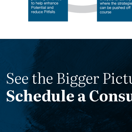
See the Bigger Pict
Schedule a Consu