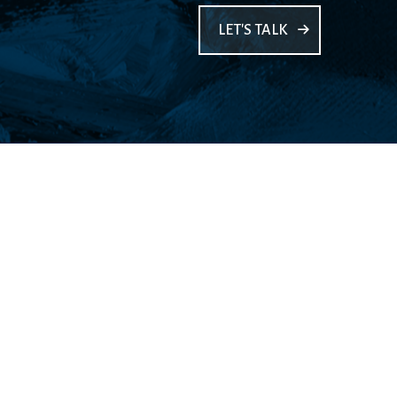
LET'S TALK