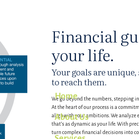
Financial gu
your life.
Your goals are unique, s
to reach them.
Home
We go beyond the numbers, stepping int
At the heart of our process is a commit
About Us
align with your ambitions. We analyze e
that’s as dynamic as your life. With prec
turn complex financial decisions into c
Services