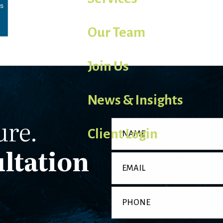
Our Team
Join Us
News & Insights
ure.
Client Login
ltation