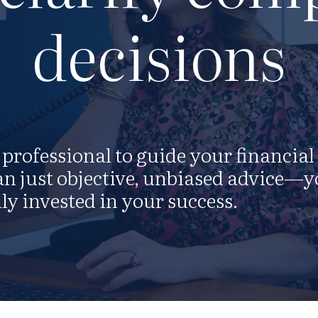
decisions
professional to guide your financial
n just objective, unbiased advice—y
ly invested in your success.