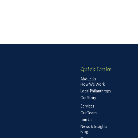
Quick Links
About Us
How We Work
Local Philanthropy
Our Story
Services
Our Team
Join Us
News & Insights
Blog