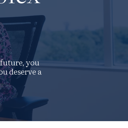
 future, you
ou deserve a