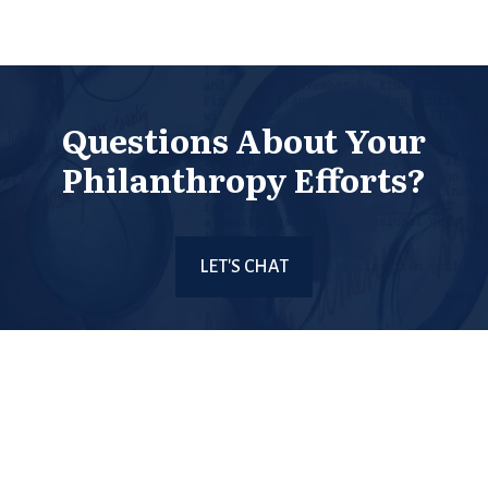
Questions About Your
Philanthropy Efforts?
LET'S CHAT