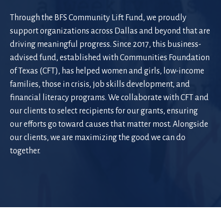
Through the BFS Community Lift Fund, we proudly
support organizations across Dallas and beyond that are
driving meaningful progress. Since 2017, this business-
advised fund, established with Communities Foundation
of Texas (CFT), has helped women and girls, low-income
families, those in crisis, job skills development, and
financial literacy programs. We collaborate with CFT and
our clients to select recipients for our grants, ensuring
our efforts go toward causes that matter most. Alongside
our clients, we are maximizing the good we can do
together.