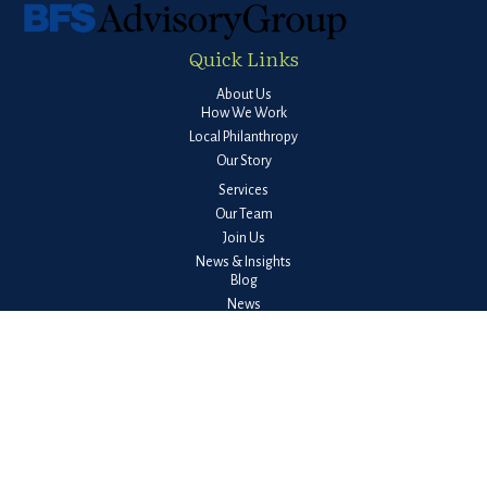
Quick Links
About Us
How We Work
Local Philanthropy
Our Story
Services
Our Team
Join Us
News & Insights
Blog
News
Quarterly Market Report
Guides
Client Login
Check the background of your financial professional on FINRA's
BrokerCheck
.
The content is developed from sources believed to be providing accurate