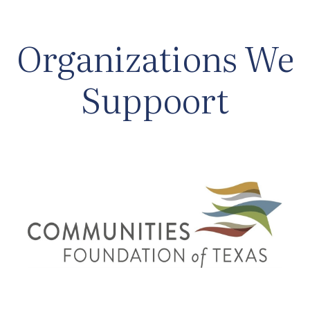
Organizations We
Suppoort