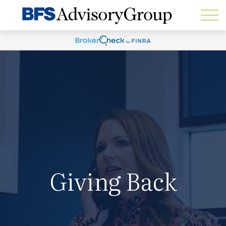
Giving Back