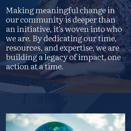
Making meaningful change in
our community is deeper than
an initiative, it’s woven into who
we are. By dedicating our time,
resources, and expertise, we are
building a legacy of impact, one
action at a time.