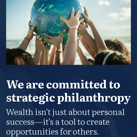
We are committed to
strategic philanthropy
Wealth isn’t just about personal
success—it’s a tool to create
opportunities for others.