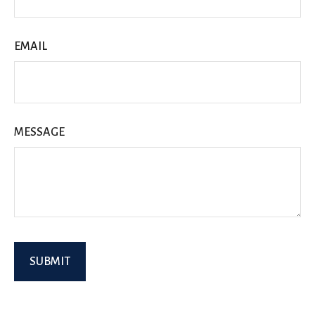
EMAIL
MESSAGE