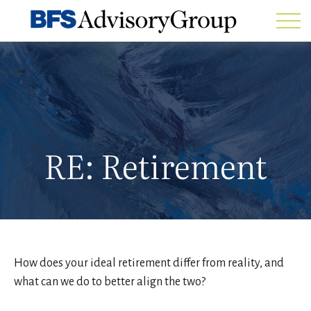
RE: Retirement
How does your ideal retirement differ from reality, and
what can we do to better align the two?