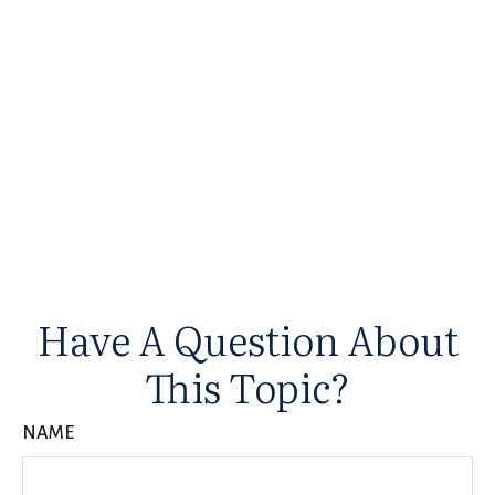
Have A Question About
This Topic?
NAME