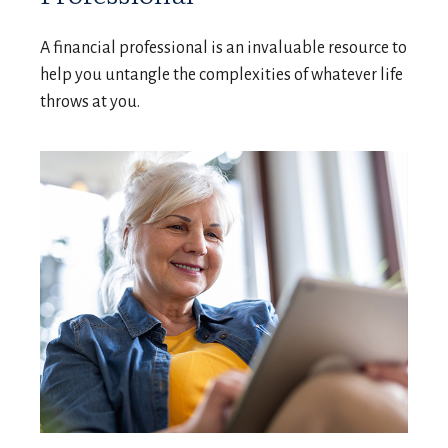
A financial professional is an invaluable resource to
help you untangle the complexities of whatever life
throws at you.