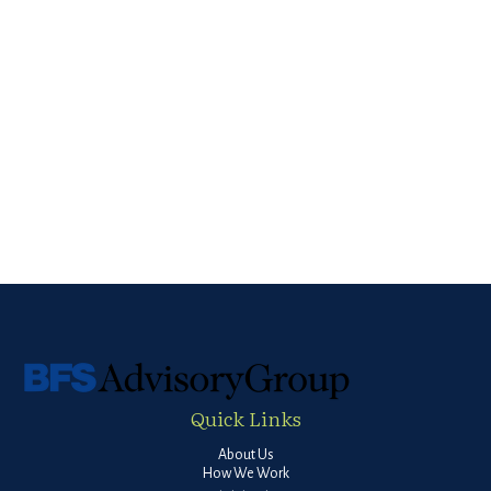
Quick Links
About Us
How We Work