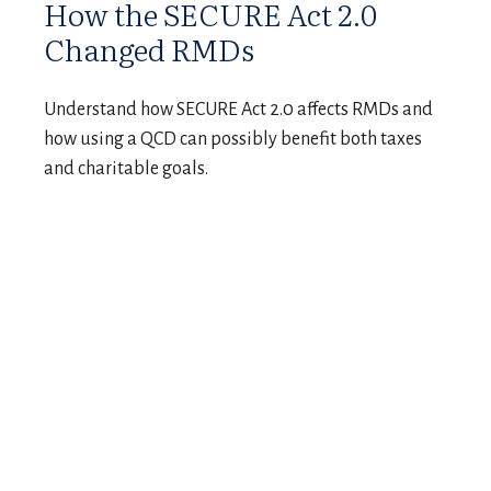
How the SECURE Act 2.0
Changed RMDs
Understand how SECURE Act 2.0 affects RMDs and
how using a QCD can possibly benefit both taxes
and charitable goals.