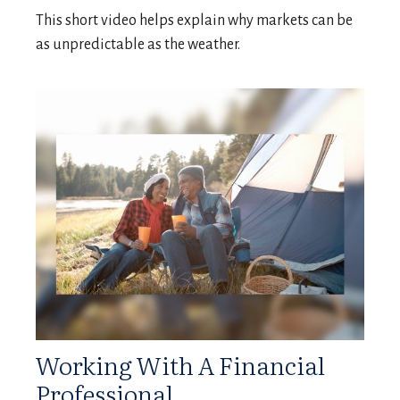
This short video helps explain why markets can be
as unpredictable as the weather.
Working With A Financial
Professional