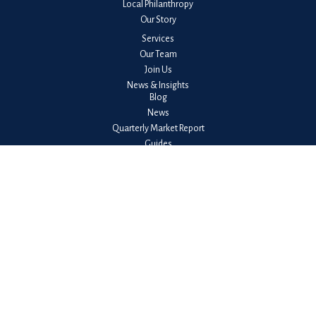
Local Philanthropy
Our Story
Services
Our Team
Join Us
News & Insights
Blog
News
Quarterly Market Report
Guides
Client Login
Check the background of your financial professional on FINRA's
BrokerCheck
.
The content is developed from sources believed to be providing accurate
information. The information in this material is not intended as tax or legal
advice. Please consult legal or tax professionals for specific information
regarding your individual situation. Some of this material was developed
and produced by FMG Suite to provide information on a topic that may be
of interest. FMG Suite is not affiliated with the named representative,