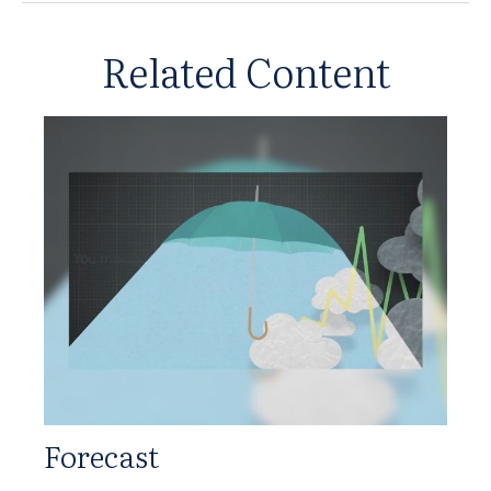
Related Content
Forecast