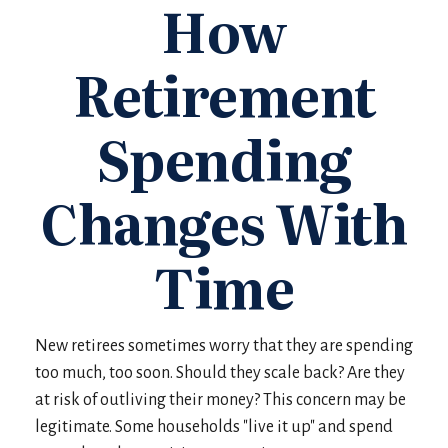
How
Retirement
Spending
Changes With
Time
New retirees sometimes worry that they are spending
too much, too soon. Should they scale back? Are they
at risk of outliving their money? This concern may be
legitimate. Some households "live it up" and spend