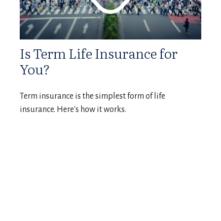
Is Term Life Insurance for
You?
Term insurance is the simplest form of life
insurance. Here's how it works.