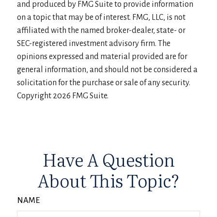
and produced by FMG Suite to provide information
on a topic that may be of interest. FMG, LLC, is not
affiliated with the named broker-dealer, state- or
SEC-registered investment advisory firm. The
opinions expressed and material provided are for
general information, and should not be considered a
solicitation for the purchase or sale of any security.
Copyright
2026 FMG Suite.
Have A Question
About This Topic?
NAME