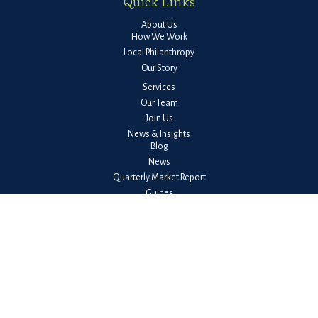
Quick Links
About Us
How We Work
Local Philanthropy
Our Story
Services
Our Team
Join Us
News & Insights
Blog
News
Quarterly Market Report
Guides
Client Login
Check the background of your financial professional on FINRA's
BrokerCheck
.
The content is developed from sources believed to be providing accurate
information. The information in this material is not intended as tax or legal
advice. Please consult legal or tax professionals for specific information