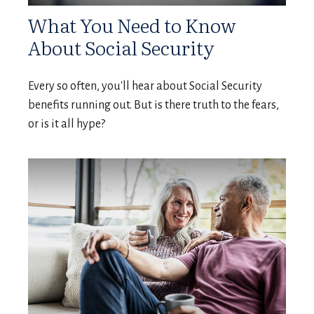
What You Need to Know
About Social Security
Every so often, you'll hear about Social Security
benefits running out. But is there truth to the fears,
or is it all hype?