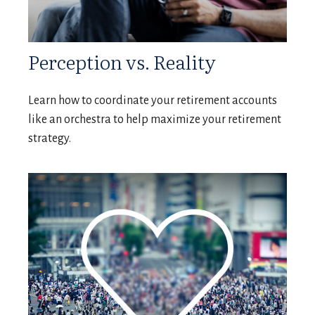
Perception vs. Reality
Learn how to coordinate your retirement accounts
like an orchestra to help maximize your retirement
strategy.