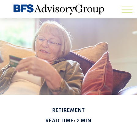
RETIREMENT
READ TIME: 2 MIN