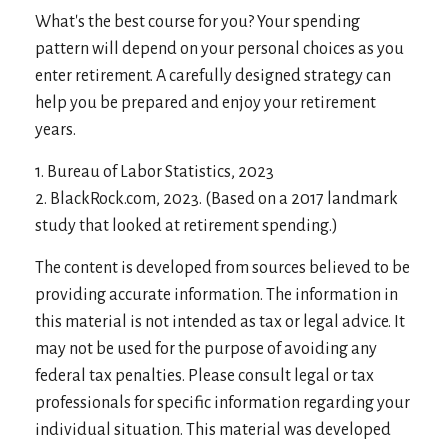
What's the best course for you? Your spending
pattern will depend on your personal choices as you
enter retirement. A carefully designed strategy can
help you be prepared and enjoy your retirement
years.
1. Bureau of Labor Statistics, 2023
2. BlackRock.com, 2023. (Based on a 2017 landmark
study that looked at retirement spending.)
The content is developed from sources believed to be
providing accurate information. The information in
this material is not intended as tax or legal advice. It
may not be used for the purpose of avoiding any
federal tax penalties. Please consult legal or tax
professionals for specific information regarding your
individual situation. This material was developed