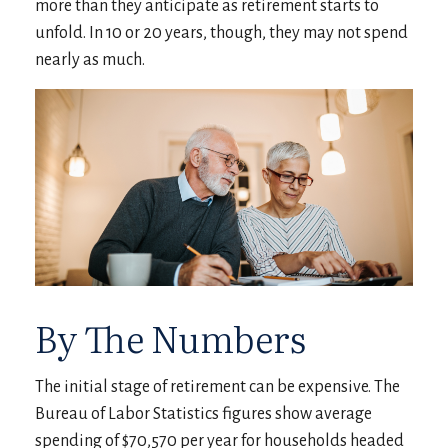
more than they anticipate as retirement starts to
unfold. In 10 or 20 years, though, they may not spend
nearly as much.
By The Numbers
The initial stage of retirement can be expensive. The
Bureau of Labor Statistics figures show average
spending of $70,570 per year for households headed