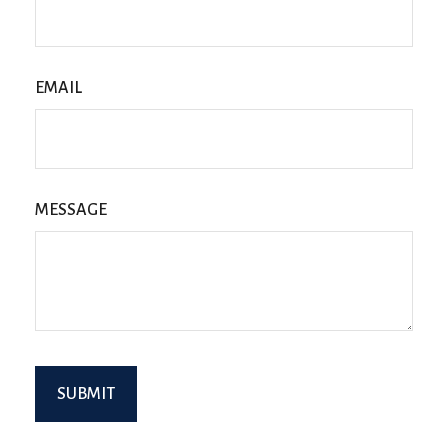
EMAIL
MESSAGE