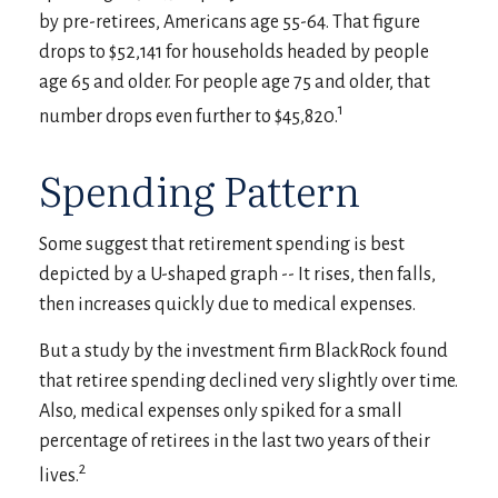
by pre-retirees, Americans age 55-64. That figure
drops to $52,141 for households headed by people
age 65 and older. For people age 75 and older, that
1
number drops even further to $45,820.
Spending Pattern
Some suggest that retirement spending is best
depicted by a U-shaped graph -- It rises, then falls,
then increases quickly due to medical expenses.
But a study by the investment firm BlackRock found
that retiree spending declined very slightly over time.
Also, medical expenses only spiked for a small
percentage of retirees in the last two years of their
2
lives.