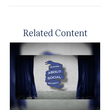
Related Content