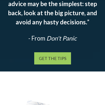
advice may be the simplest: step
back, look at the big picture, and
avoid any hasty decisions.
”
- From
Don't Panic
GET THE TIPS