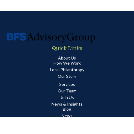
Quick Links
About Us
How We Work
Local Philanthropy
Our Story
Services
Our Team
Join Us
News & Insights
Blog
News
Quarterly Market Report
Guides