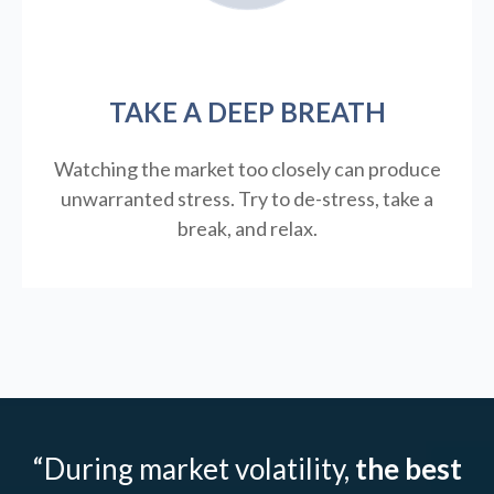
TAKE A DEEP BREATH
Watching the market too closely can produce
unwarranted stress. Try to de-stress, take a
break, and relax.
“During market volatility,
the best