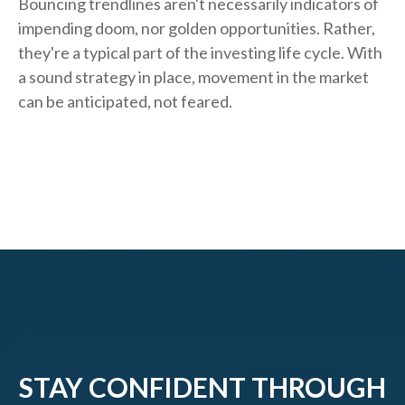
Bouncing trendlines aren't necessarily indicators of
impending doom, nor golden opportunities. Rather,
they're a typical part of the investing life cycle. With
a sound strategy in place, movement in the market
can be anticipated, not feared.
STAY CONFIDENT THROUGH