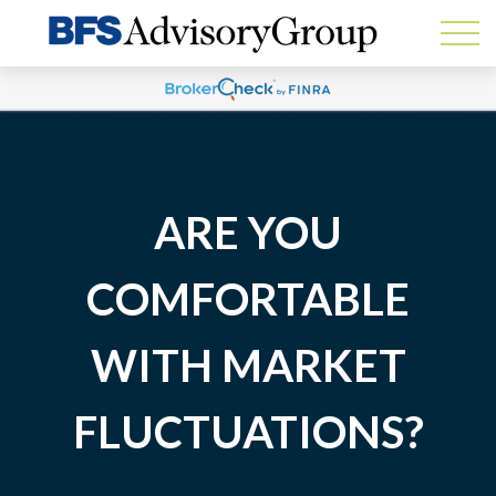
ARE YOU
COMFORTABLE
WITH MARKET
FLUCTUATIONS?