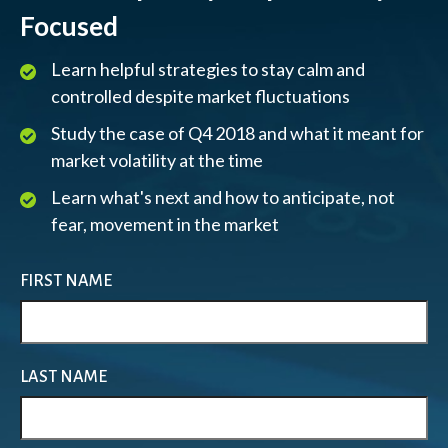
Focused
Learn helpful strategies to stay calm and
controlled despite market fluctuations
Study the case of Q4 2018 and what it meant for
market volatility at the time
Learn what's next and how to anticipate, not
fear, movement in the market
FIRST NAME
LAST NAME