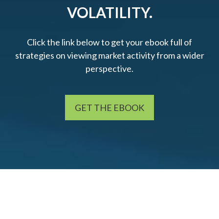
VOLATILITY.
Click the link below to get your ebook full of
strategies on viewing market activity from a wider
perspective.
GET THE EBOOK