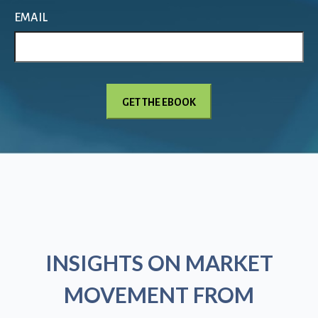
EMAIL
INSIGHTS ON MARKET
MOVEMENT FROM