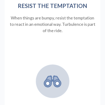
RESIST THE TEMPTATION
When things are bumpy, resist the temptation
to react in an emotional way. Turbulence is part
of the ride.