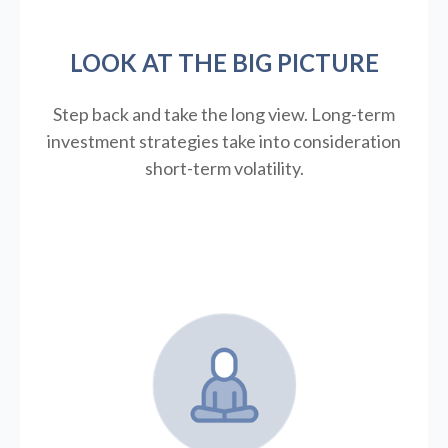
LOOK AT THE BIG PICTURE
Step back and take the long view.
Long-term
investment strategies take into consideration
short-term volatility.