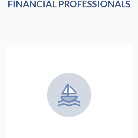
FINANCIAL PROFESSIONALS