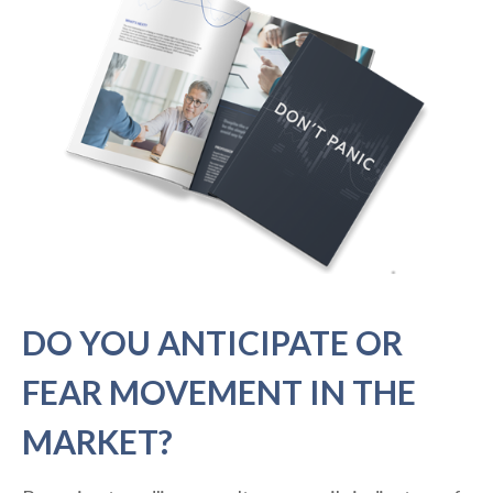
DO YOU ANTICIPATE OR
FEAR MOVEMENT IN THE
MARKET?