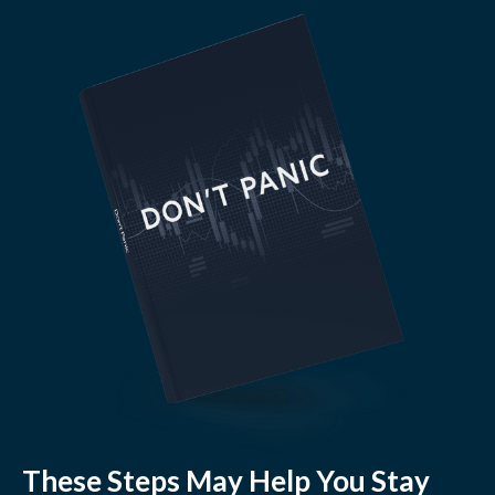
These Steps May Help You Stay