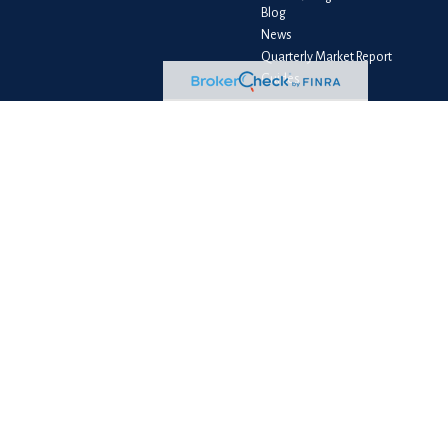
Blog
News
Quarterly Market Report
Guides
Client Login
e consult legal or tax professionals for specific information regarding your
liated with the named representative, broker - dealer, state - or SEC -
e purchase or sale of any security.
measure to safeguard your data:
Do not sell my personal information
.
PC
. NewEdge Advisors, LLC and NewEdge Securities, LLC are wholly owned
ess as BFS Advisory Group, LLC, and its representatives are properly licensed
le loss of principal capital. No advice may be rendered by NewEdge Advisors