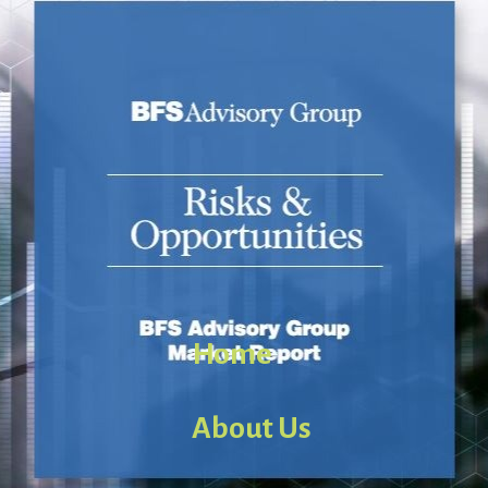
Home
About Us