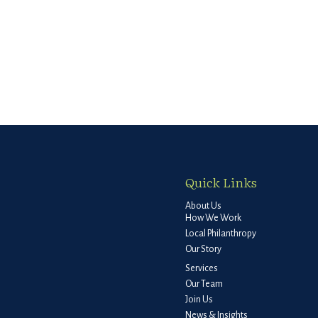
Quick Links
About Us
How We Work
Local Philanthropy
Our Story
Services
Our Team
Join Us
News & Insights