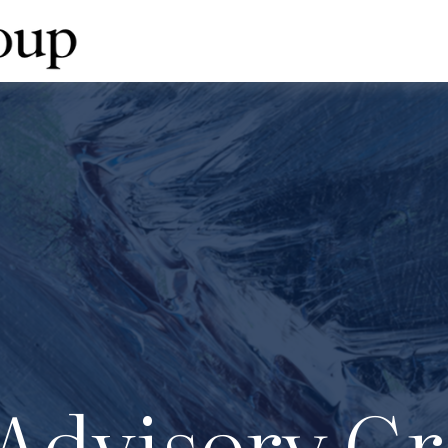
Advisory Gr