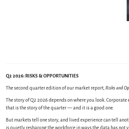
Q2 2026: RISKS & OPPORTUNITIES
The second quarter edition of our market report,
Risks and Op
The story of Q2 2026 depends on where you look. Corporate e
that is the story of the quarter — and it is a good one.
But markets tell one story, and lived experience can tell anoth
is quietly reshaping the workforce in ways the data has not 