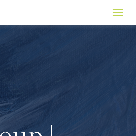
oup |