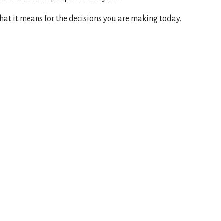
hat it means for the decisions you are making today.