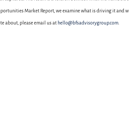
Opportunities Market Report, we examine what is driving it and w
ite about, please email us at
hello@bfsadvisorygroup.com
.