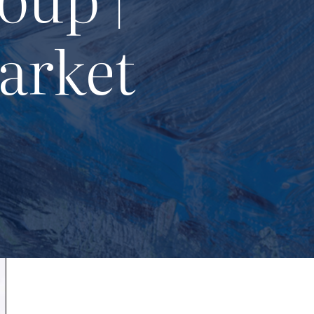
arket