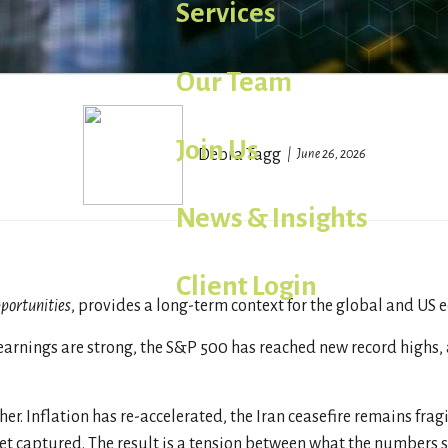
Services
Our Team
Join Us
Debra Tagg
June 26, 2026
News & Insights
Client Login
portunities
, provides a long-term context for the global and US 
arnings are strong, the S&P 500 has reached new record highs, a
er. Inflation has re-accelerated, the Iran ceasefire remains frag
yet captured. The result is a tension between what the numbers 