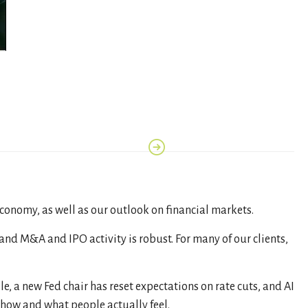
economy, as well as our outlook on financial markets.
nd M&A and IPO activity is robust. For many of our clients,
ile, a new Fed chair has reset expectations on rate cuts, and AI
show and what people actually feel.