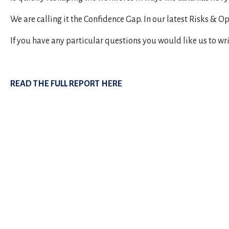
We are calling it the Confidence Gap. In our latest Risks & 
If you have any particular questions you would like us to wr
READ THE FULL REPORT HERE