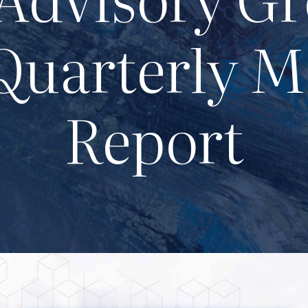
Quarterly M
Report